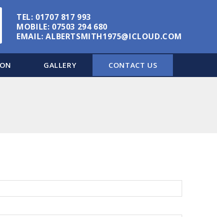
TEL:
01707 817 993
MOBILE:
07503 294 680
EMAIL:
ALBERTSMITH1975@ICLOUD.COM
ION
GALLERY
CONTACT US