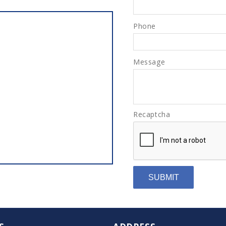
Phone
Message
Recaptcha