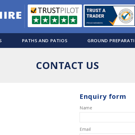
S
PATHS AND PATIOS
GROUND PREPARAT
CONTACT US
Enquiry form
Name
Email