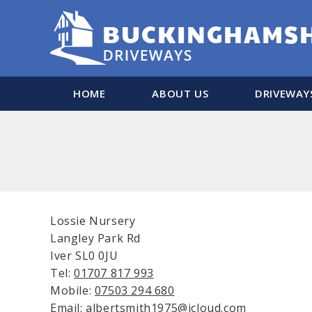
HOME
ABOUT US
DRIVEWAY
Lossie Nursery
Langley Park Rd
Iver SL0 0JU
Tel:
01707 817 993
Mobile:
07503 294 680
Email: albertsmith1975@icloud.com