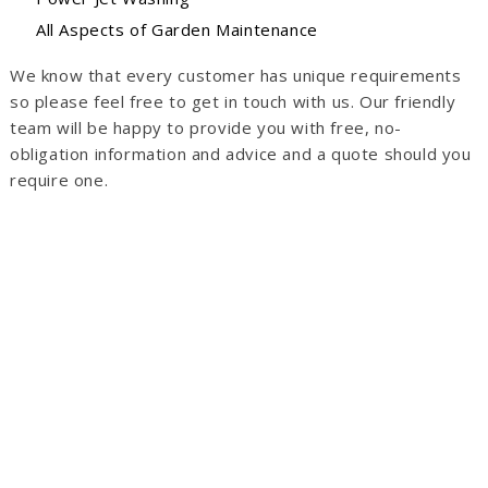
All Aspects of Garden Maintenance
We know that every customer has unique requirements
so please feel free to get in touch with us. Our friendly
team will be happy to provide you with free, no-
obligation information and advice and a quote should you
require one.
Concrete Driveways Buckinghamshire
Brick Driveways Buckinghamshire
Asphalt Driveways Buckinghamshire
Gravel Driveways Buckinghamshire
Crushed Stone Driveways Buckinghamshire
Block Paved Driveways Buckinghamshire
Basalt Driveways Buckinghamshire
Cobblestone Driveways Buckinghamshire
Tar and Chip Driveways Buckinghamshire
Imprinted Concrete Driveways Buckinghamshire
Resin Driveways Buckinghamshire