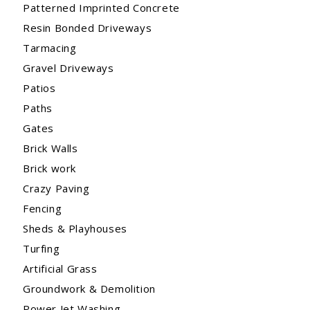
Patterned Imprinted Concrete
Resin Bonded Driveways
Tarmacing
Gravel Driveways
Patios
Paths
Gates
Brick Walls
Brick work
Crazy Paving
Fencing
Sheds & Playhouses
Turfing
Artificial Grass
Groundwork & Demolition
Power Jet Washing