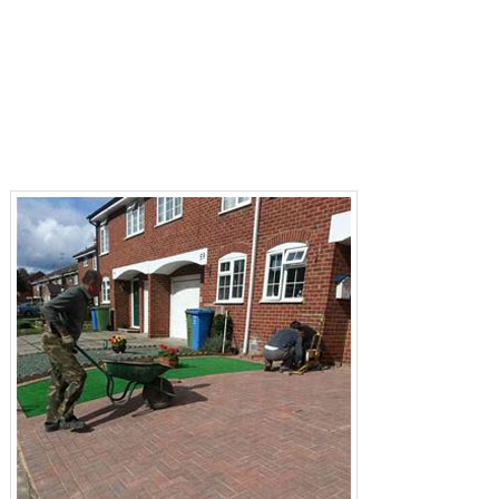
Resin Bond Driveways Buckinghamshire
Resin Bound Driveways Buckinghamshire
Tarmacadam Driveways Buckinghamshire
Patios Buckinghamshire
Fencing Buckinghamshire
Landscaping Buckinghamshire