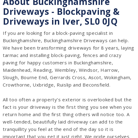
About Buckinghamshire
Driveways - Blockpaving &
Driveways in Iver, SL0 0JQ
If you are looking for a block-paving specialist in
Buckinghamshire, Buckinghamshire Driveways can help.
We have been transforming driveways for 8 years, laying
tarmac and installing block-paving, fences and crazy
paving for happy customers in Buckinghamshire,
Maidenhead, Reading, Wembley, Windsor, Harrow,
Slough, Bourne End, Gerrards Cross, Ascot, Wokingham,
Crowthorne, Uxbridge, Ruislip and Beconsfield.
All too often a property’s exterior is overlooked but the
fact is your driveway is the first thing you see when you
return home and the first thing others will notice too. A
well-tended, beautifully laid driveway can add to the
tranquillity you feel at the end of the day so it is
important that you get it just right. We pride ourselves