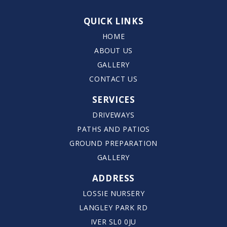
QUICK LINKS
HOME
ABOUT US
GALLERY
CONTACT US
SERVICES
DRIVEWAYS
PATHS AND PATIOS
GROUND PREPARATION
GALLERY
ADDRESS
LOSSIE NURSERY
LANGLEY PARK RD
IVER SL0 0JU