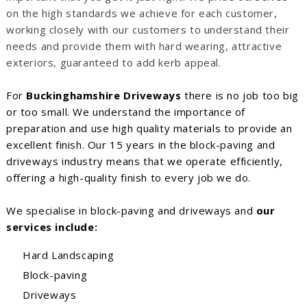
on the high standards we achieve for each customer,
working closely with our customers to understand their
needs and provide them with hard wearing, attractive
exteriors, guaranteed to add kerb appeal.
For
Buckinghamshire Driveways
there is no job too big
or too small. We understand the importance of
preparation and use high quality materials to provide an
excellent finish. Our 15 years in the block-paving and
driveways industry means that we operate efficiently,
offering a high-quality finish to every job we do.
We specialise in block-paving and driveways and
our
services include:
Hard Landscaping
Block-paving
Driveways