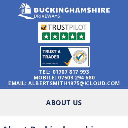
TEL:
01707 817 993
MOBILE:
07503 294 680
EMAIL:
ALBERTSMITH1975@ICLOUD.COM
ABOUT US